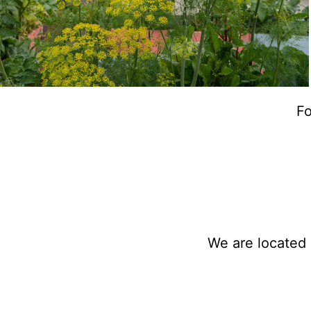
Fo
We are located 