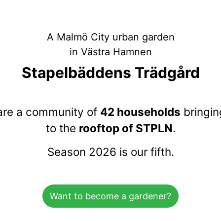
A Malmö City urban garden
in Västra Hamnen
Stapelbäddens Trädgård
are a community of
42 households
bringing
to the
rooftop of STPLN
.
Season 2026 is our fifth.
Want to become a gardener?