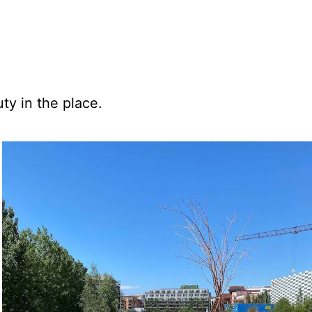
ty in the place.