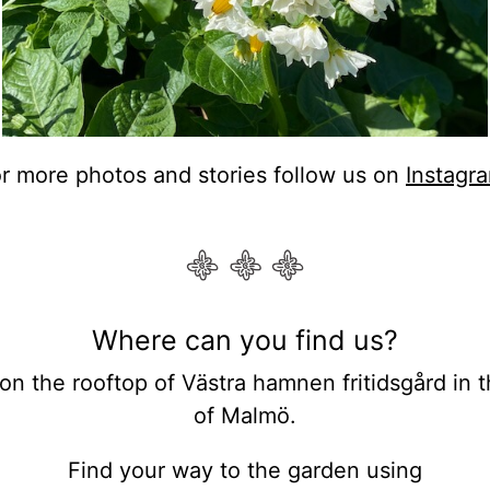
r more photos and stories follow us on
Instagr
Where can you find us?
on the rooftop of Västra hamnen fritidsgård in th
of Malmö.
Find your way to the garden using