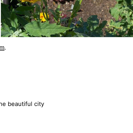
am
.
e beautiful city