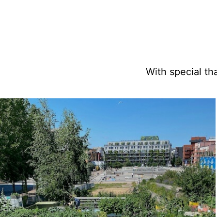
With special th