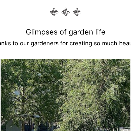
Glimpses of garden life
anks to our gardeners for creating so much beau